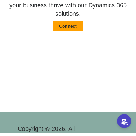
your business thrive with our Dynamics 365
solutions.
Connect
Copyright © 2026. All