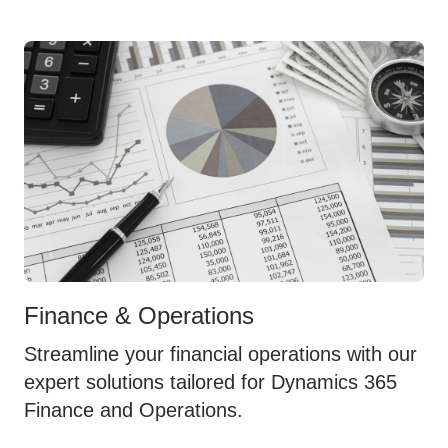
Finance & Operations
Streamline your financial operations with our
expert solutions tailored for Dynamics 365
Finance and Operations.