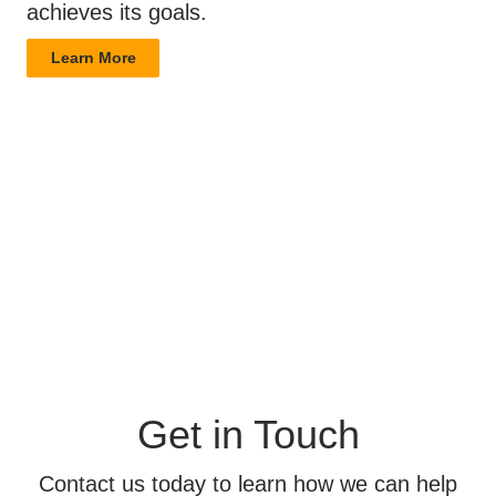
achieves its goals.
Learn More
Get in Touch
Contact us today to learn how we can help