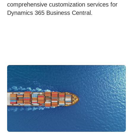
comprehensive customization services for
Dynamics 365 Business Central.