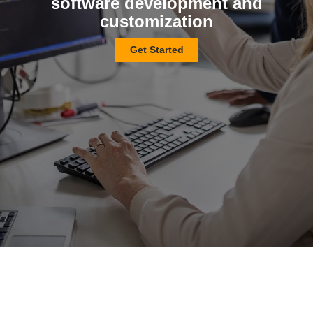
software development and
customization
Get Started