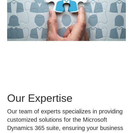
Our Expertise
Our team of experts specializes in providing
customized solutions for the Microsoft
Dynamics 365 suite, ensuring your business