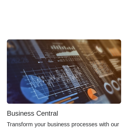
Business Central
Transform your business processes with our