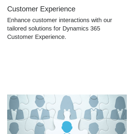
Customer Experience
Enhance customer interactions with our
tailored solutions for Dynamics 365
Customer Experience.