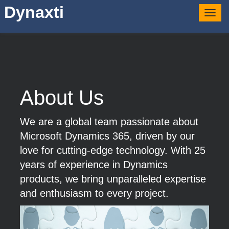
Dynaxti
Togg
navig
About Us
We are a global team passionate about
Microsoft Dynamics 365, driven by our
love for cutting-edge technology. With 25
years of experience in Dynamics
products, we bring unparalleled expertise
and enthusiasm to every project.