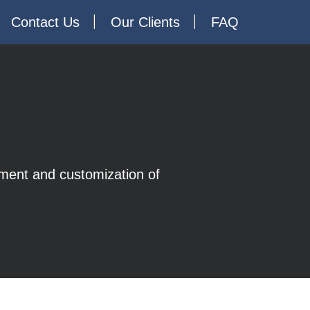
Contact Us
Our Clients
FAQ
opment and customization of