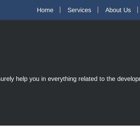
Home
Services
About Us
 surely help you in everything related to the devel