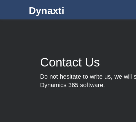
Dynaxti
Contact Us
Do not hesitate to write us, we will
Dynamics 365 software.