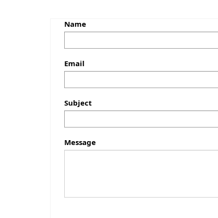
Name
Email
Subject
Message